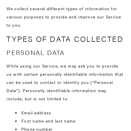
We collect several different types of information for
various purposes to provide and improve our Service
to you.
TYPES OF DATA COLLECTED
PERSONAL DATA
While using our Service, we may ask you to provide
us with certain personally identifiable information that
can be used to contact or identify you (“Personal
Data”). Personally identifiable information may
include, but is not limited to:
Email address
First name and last name
Phone number