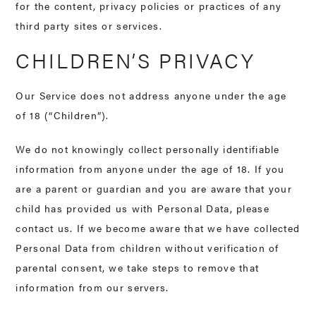
for the content, privacy policies or practices of any
third party sites or services.
CHILDREN’S PRIVACY
Our Service does not address anyone under the age
of 18 (“Children”).
We do not knowingly collect personally identifiable
information from anyone under the age of 18. If you
are a parent or guardian and you are aware that your
child has provided us with Personal Data, please
contact us. If we become aware that we have collected
Personal Data from children without verification of
parental consent, we take steps to remove that
information from our servers.