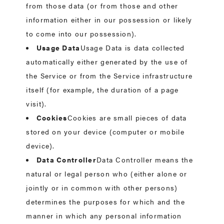
from those data (or from those and other
information either in our possession or likely
to come into our possession).
Usage Data
Usage Data is data collected
automatically either generated by the use of
the Service or from the Service infrastructure
itself (for example, the duration of a page
visit).
Cookies
Cookies are small pieces of data
stored on your device (computer or mobile
device).
Data Controller
Data Controller means the
natural or legal person who (either alone or
jointly or in common with other persons)
determines the purposes for which and the
manner in which any personal information