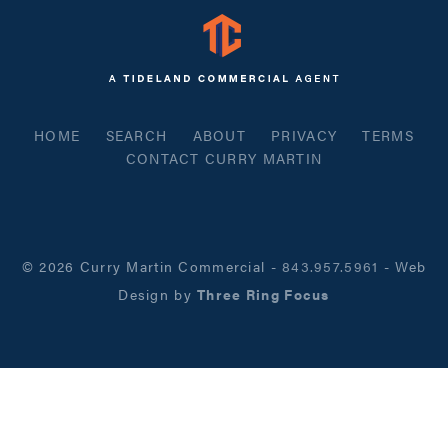
HOME
SEARCH
ABOUT
PRIVACY
TERMS
CONTACT CURRY MARTIN
© 2026 Curry Martin Commercial
-
843.957.5961
- Web
Design by
Three Ring Focus