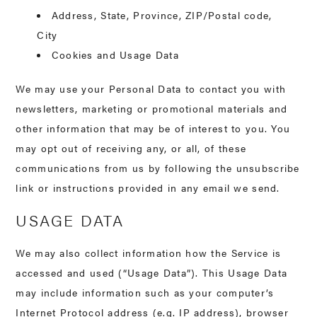
Address, State, Province, ZIP/Postal code,
City
Cookies and Usage Data
We may use your Personal Data to contact you with
newsletters, marketing or promotional materials and
other information that may be of interest to you. You
may opt out of receiving any, or all, of these
communications from us by following the unsubscribe
link or instructions provided in any email we send.
USAGE DATA
We may also collect information how the Service is
accessed and used (“Usage Data”). This Usage Data
may include information such as your computer’s
Internet Protocol address (e.g. IP address), browser