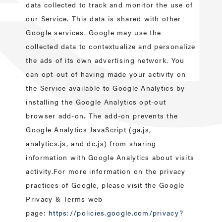
data collected to track and monitor the use of
our Service. This data is shared with other
Google services. Google may use the
collected data to contextualize and personalize
the ads of its own advertising network. You
can opt-out of having made your activity on
the Service available to Google Analytics by
installing the Google Analytics opt-out
browser add-on. The add-on prevents the
Google Analytics JavaScript (ga.js,
analytics.js, and dc.js) from sharing
information with Google Analytics about visits
activity.For more information on the privacy
practices of Google, please visit the Google
Privacy & Terms web
page:
https://policies.google.com/privacy?