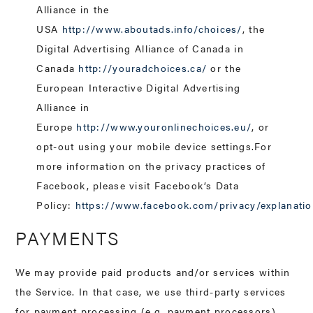
Alliance in the
USA
http://www.aboutads.info/choices/
, the
Digital Advertising Alliance of Canada in
Canada
http://youradchoices.ca/
or the
European Interactive Digital Advertising
Alliance in
Europe
http://www.youronlinechoices.eu/
, or
opt-out using your mobile device settings.For
more information on the privacy practices of
Facebook, please visit Facebook’s Data
Policy:
https://www.facebook.com/privacy/explanati
PAYMENTS
We may provide paid products and/or services within
the Service. In that case, we use third-party services
for payment processing (e.g. payment processors).