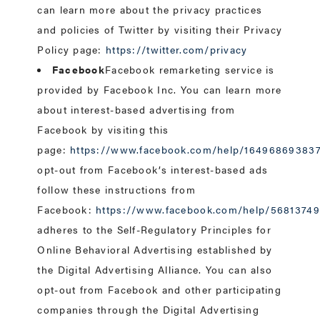
can learn more about the privacy practices
and policies of Twitter by visiting their Privacy
Policy page:
https://twitter.com/privacy
Facebook
Facebook remarketing service is
provided by Facebook Inc. You can learn more
about interest-based advertising from
Facebook by visiting this
page:
https://www.facebook.com/help/16496869383
opt-out from Facebook’s interest-based ads
follow these instructions from
Facebook:
https://www.facebook.com/help/5681374
adheres to the Self-Regulatory Principles for
Online Behavioral Advertising established by
the Digital Advertising Alliance. You can also
opt-out from Facebook and other participating
companies through the Digital Advertising