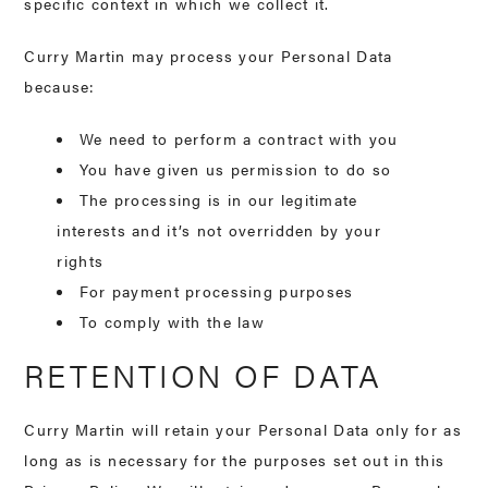
specific context in which we collect it.
Curry Martin may process your Personal Data
because:
We need to perform a contract with you
You have given us permission to do so
The processing is in our legitimate
interests and it’s not overridden by your
rights
For payment processing purposes
To comply with the law
RETENTION OF DATA
Curry Martin will retain your Personal Data only for as
long as is necessary for the purposes set out in this