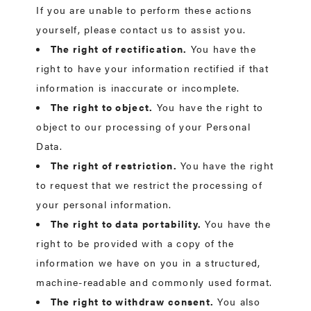
If you are unable to perform these actions
yourself, please contact us to assist you.
The right of rectification.
You have the
right to have your information rectified if that
information is inaccurate or incomplete.
The right to object.
You have the right to
object to our processing of your Personal
Data.
The right of restriction.
You have the right
to request that we restrict the processing of
your personal information.
The right to data portability.
You have the
right to be provided with a copy of the
information we have on you in a structured,
machine-readable and commonly used format.
The right to withdraw consent.
You also