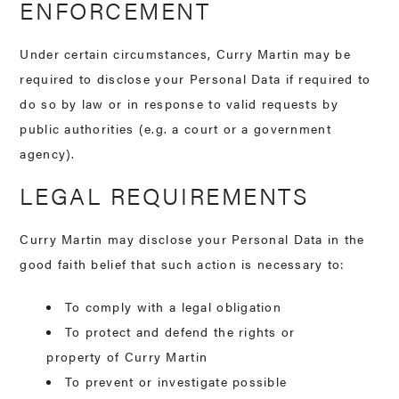
ENFORCEMENT
Under certain circumstances, Curry Martin may be
required to disclose your Personal Data if required to
do so by law or in response to valid requests by
public authorities (e.g. a court or a government
agency).
LEGAL REQUIREMENTS
Curry Martin may disclose your Personal Data in the
good faith belief that such action is necessary to:
To comply with a legal obligation
To protect and defend the rights or
property of Curry Martin
To prevent or investigate possible