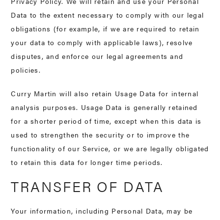
Privacy Policy. We will retain and use your Personal
Data to the extent necessary to comply with our legal
obligations (for example, if we are required to retain
your data to comply with applicable laws), resolve
disputes, and enforce our legal agreements and
policies.
Curry Martin will also retain Usage Data for internal
analysis purposes. Usage Data is generally retained
for a shorter period of time, except when this data is
used to strengthen the security or to improve the
functionality of our Service, or we are legally obligated
to retain this data for longer time periods.
TRANSFER OF DATA
Your information, including Personal Data, may be