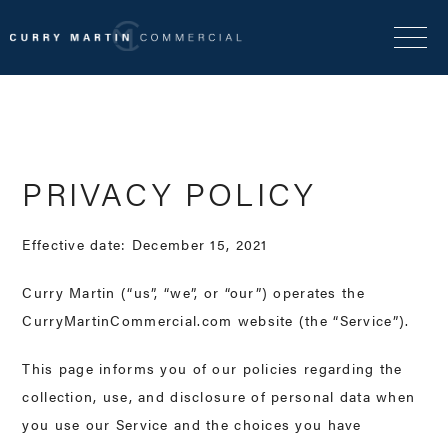
PRIVACY POLICY
Effective date: December 15, 2021
Curry Martin (“us”, “we”, or “our”) operates the
CurryMartinCommercial.com website (the “Service”).
This page informs you of our policies regarding the
collection, use, and disclosure of personal data when
you use our Service and the choices you have