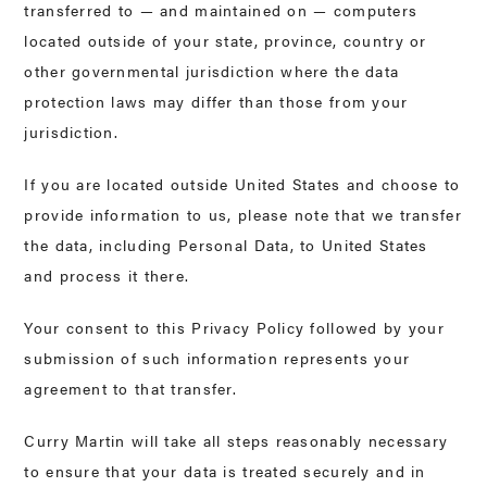
transferred to — and maintained on — computers
located outside of your state, province, country or
other governmental jurisdiction where the data
protection laws may differ than those from your
jurisdiction.
If you are located outside United States and choose to
provide information to us, please note that we transfer
the data, including Personal Data, to United States
and process it there.
Your consent to this Privacy Policy followed by your
submission of such information represents your
agreement to that transfer.
Curry Martin will take all steps reasonably necessary
to ensure that your data is treated securely and in