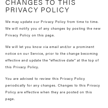
CHANGES TO THIS
PRIVACY POLICY
We may update our Privacy Policy from time to time.
We will notify you of any changes by posting the new
Privacy Policy on this page.
We will let you know via email and/or a prominent
notice on our Service, prior to the change becoming
effective and update the “effective date” at the top of
this Privacy Policy.
You are advised to review this Privacy Policy
periodically for any changes. Changes to this Privacy
Policy are effective when they are posted on this
page.