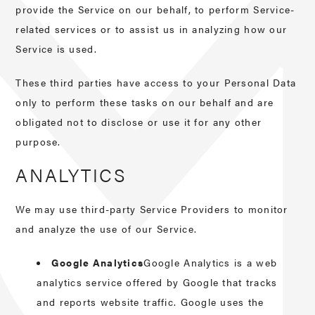
provide the Service on our behalf, to perform Service-
related services or to assist us in analyzing how our
Service is used.
These third parties have access to your Personal Data
only to perform these tasks on our behalf and are
obligated not to disclose or use it for any other
purpose.
ANALYTICS
We may use third-party Service Providers to monitor
and analyze the use of our Service.
Google Analytics
Google Analytics is a web
analytics service offered by Google that tracks
and reports website traffic. Google uses the