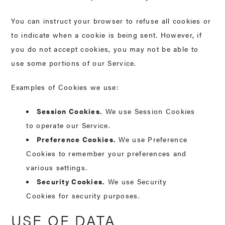
You can instruct your browser to refuse all cookies or
to indicate when a cookie is being sent. However, if
you do not accept cookies, you may not be able to
use some portions of our Service.
Examples of Cookies we use:
Session Cookies.
We use Session Cookies
to operate our Service.
Preference Cookies.
We use Preference
Cookies to remember your preferences and
various settings.
Security Cookies.
We use Security
Cookies for security purposes.
USE OF DATA