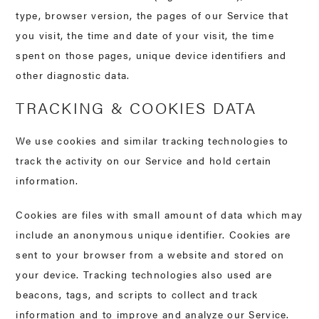
type, browser version, the pages of our Service that
you visit, the time and date of your visit, the time
spent on those pages, unique device identifiers and
other diagnostic data.
TRACKING & COOKIES DATA
We use cookies and similar tracking technologies to
track the activity on our Service and hold certain
information.
Cookies are files with small amount of data which may
include an anonymous unique identifier. Cookies are
sent to your browser from a website and stored on
your device. Tracking technologies also used are
beacons, tags, and scripts to collect and track
information and to improve and analyze our Service.