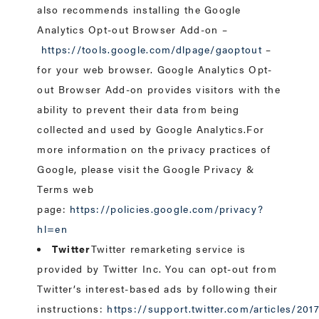
also recommends installing the Google
Analytics Opt-out Browser Add-on –
https://tools.google.com/dlpage/gaoptout
–
for your web browser. Google Analytics Opt-
out Browser Add-on provides visitors with the
ability to prevent their data from being
collected and used by Google Analytics.For
more information on the privacy practices of
Google, please visit the Google Privacy &
Terms web
page:
https://policies.google.com/privacy?
hl=en
Twitter
Twitter remarketing service is
provided by Twitter Inc. You can opt-out from
Twitter’s interest-based ads by following their
instructions:
https://support.twitter.com/articles/20