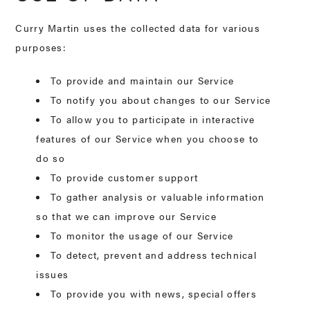
Curry Martin uses the collected data for various
purposes:
To provide and maintain our Service
To notify you about changes to our Service
To allow you to participate in interactive
features of our Service when you choose to
do so
To provide customer support
To gather analysis or valuable information
so that we can improve our Service
To monitor the usage of our Service
To detect, prevent and address technical
issues
To provide you with news, special offers