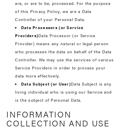
are, or are to be, processed. For the purpose
of this Privacy Policy, we are a Data
Controller of your Personal Data.
Data Processors (or Service
Providers)
Data Processor (or Service
Provider) means any natural or legal person
who processes the data on behalf of the Data
Controller. We may use the services of various
Service Providers in order to process your
data more effectively.
Data Subject (or User)
Data Subject is any
living individual who is using our Service and
is the subject of Personal Data.
INFORMATION
COLLECTION AND USE