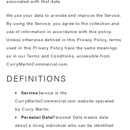
associated with that data.
We use your data to provide and improve the Service.
By using the Service, you agree to the collection and
use of information in accordance with this policy.
Unless otherwise defined in this Privacy Policy, terms
used in this Privacy Policy have the same meanings
as in our Terms and Conditions, accessible from
CurryMartinCommercial.com.
DEFINITIONS
Service
Service is the
CurryMartinCommercial.com website operated
by Curry Martin
Personal Data
Personal Data means data
about a living individual who can be identified