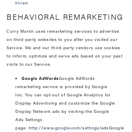
hl=en
BEHAVIORAL REMARKETING
Curry Martin uses remarketing services to advertise
on third party websites to you after you visited our
Service. We and our third-party vendors use cookies
to inform, optimize and serve ads based on your past
visits to our Service.
Google AdWords
Google AdWords
remarketing service is provided by Google
Inc. You can opt-out of Google Analytics for
Display Advertising and customize the Google
Display Network ads by visiting the Google
Ads Settings
page:
http://www.google.com/settings/ads
Google