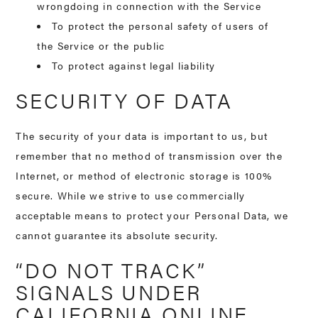
wrongdoing in connection with the Service
To protect the personal safety of users of
the Service or the public
To protect against legal liability
SECURITY OF DATA
The security of your data is important to us, but
remember that no method of transmission over the
Internet, or method of electronic storage is 100%
secure. While we strive to use commercially
acceptable means to protect your Personal Data, we
cannot guarantee its absolute security.
“DO NOT TRACK”
SIGNALS UNDER
CALIFORNIA ONLINE