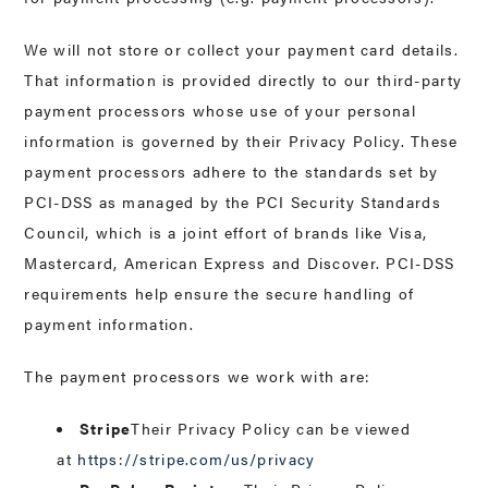
We will not store or collect your payment card details.
That information is provided directly to our third-party
payment processors whose use of your personal
information is governed by their Privacy Policy. These
payment processors adhere to the standards set by
PCI-DSS as managed by the PCI Security Standards
Council, which is a joint effort of brands like Visa,
Mastercard, American Express and Discover. PCI-DSS
requirements help ensure the secure handling of
payment information.
The payment processors we work with are:
Stripe
Their Privacy Policy can be viewed
at
https://stripe.com/us/privacy