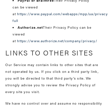
PayPal or Braintree
Their Privacy Policy
can be viewed
at
https://www.paypal.com/webapps/mpp/ua/privacy
full
Authorize.net
Their Privacy Policy can be
viewed
at
https://www.authorize.net/company/privacy/
LINKS TO OTHER SITES
Our Service may contain links to other sites that are
not operated by us. If you click on a third party link,
you will be directed to that third party’s site. We
strongly advise you to review the Privacy Policy of
every site you visit.
We have no control over and assume no responsibility