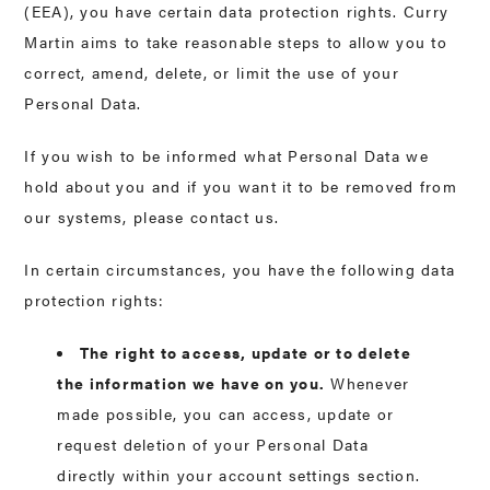
(EEA), you have certain data protection rights. Curry
Martin aims to take reasonable steps to allow you to
correct, amend, delete, or limit the use of your
Personal Data.
If you wish to be informed what Personal Data we
hold about you and if you want it to be removed from
our systems, please contact us.
In certain circumstances, you have the following data
protection rights:
The right to access, update or to delete
the information we have on you.
Whenever
made possible, you can access, update or
request deletion of your Personal Data
directly within your account settings section.