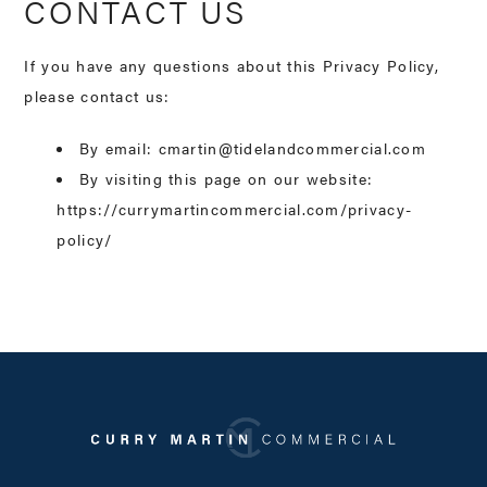
CONTACT US
If you have any questions about this Privacy Policy,
please contact us:
By email: cmartin@tidelandcommercial.com
By visiting this page on our website:
https://currymartincommercial.com/privacy-
policy/