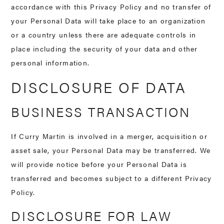
accordance with this Privacy Policy and no transfer of
your Personal Data will take place to an organization
or a country unless there are adequate controls in
place including the security of your data and other
personal information.
DISCLOSURE OF DATA
BUSINESS TRANSACTION
If Curry Martin is involved in a merger, acquisition or
asset sale, your Personal Data may be transferred. We
will provide notice before your Personal Data is
transferred and becomes subject to a different Privacy
Policy.
DISCLOSURE FOR LAW