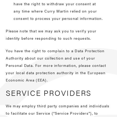
have the right to withdraw your consent at
any time where Curry Martin relied on your
consent to process your personal information.
Please note that we may ask you to verify your
identity before responding to such requests.
You have the right to complain to a Data Protection
Authority about our collection and use of your
Personal Data. For more information, please contact
your local data protection authority in the European
Economic Area (EEA).
SERVICE PROVIDERS
We may employ third party companies and individuals
to facilitate our Service (“Service Providers”), to