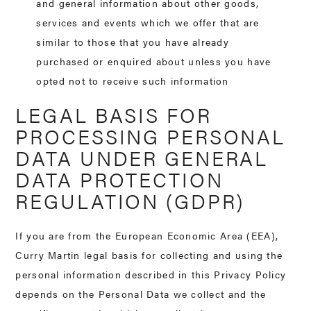
and general information about other goods,
services and events which we offer that are
similar to those that you have already
purchased or enquired about unless you have
opted not to receive such information
LEGAL BASIS FOR
PROCESSING PERSONAL
DATA UNDER GENERAL
DATA PROTECTION
REGULATION (GDPR)
If you are from the European Economic Area (EEA),
Curry Martin legal basis for collecting and using the
personal information described in this Privacy Policy
depends on the Personal Data we collect and the