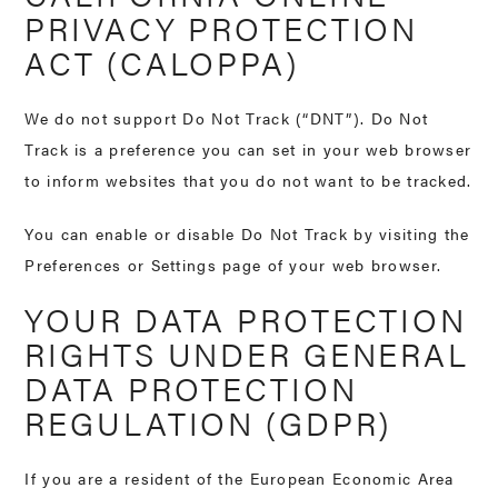
PRIVACY PROTECTION
ACT (CALOPPA)
We do not support Do Not Track (“DNT”). Do Not
Track is a preference you can set in your web browser
to inform websites that you do not want to be tracked.
You can enable or disable Do Not Track by visiting the
Preferences or Settings page of your web browser.
YOUR DATA PROTECTION
RIGHTS UNDER GENERAL
DATA PROTECTION
REGULATION (GDPR)
If you are a resident of the European Economic Area